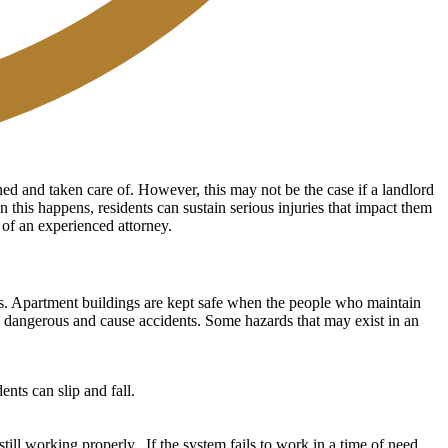
ned and taken care of. However, this may not be the case if a landlord
n this happens, residents can sustain serious injuries that impact them
e of an experienced attorney.
dents. Apartment buildings are kept safe when the people who maintain
e dangerous and cause accidents. Some hazards that may exist in an
nts can slip and fall.
ill working properly. If the system fails to work in a time of need,