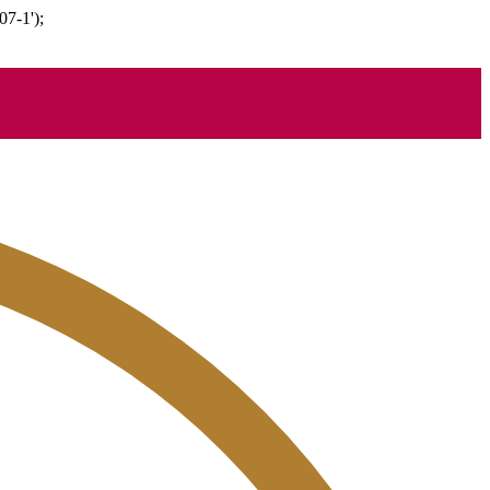
07-1');