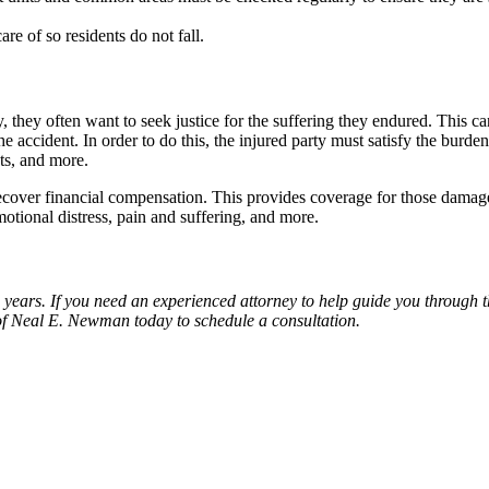
re of so residents do not fall.
 they often want to seek justice for the suffering they endured. This c
e accident. In order to do this, the injured party must satisfy the burd
nts, and more.
recover financial compensation. This provides coverage for those damages
motional distress, pain and suffering, and more.
years. If you need an experienced attorney to help guide you through t
of Neal E. Newman today to schedule a consultation.