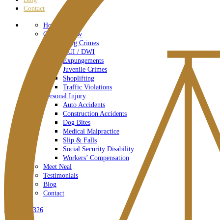
Contact
Home – Old
Criminal Law
Drug Crimes
DUI / DWI
Expungements
Juvenile Crimes
Shoplifting
Traffic Violations
Personal Injury
Auto Accidents
Construction Accidents
Dog Bites
Medical Malpractice
Slip & Falls
Social Security Disability
Workers’ Compensation
Meet Neal
Testimonials
Blog
Contact
267-778-9326