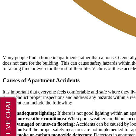
Many people find a home in apartments rather than a house. Generally, 
does not care for the building. This can cause safety hazards within th
for a long time or even for the rest of their life. Victims of these acc
Causes of Apartment Accidents
It is important that everyone feels comfortable and safe where they liv
them conduct proper inspections and address any hazards within a reas
apartment can include the following:
Inadequate lighting:
If there is not good lighting within an apa
Poor weather conditions:
When poor weather conditions occur, t
Damaged or uneven flooring:
Accidents can be caused by loose
Pools:
If the proper safety measures are not implemented for a
Smoke or carbon monoxide detectors:
Detectors in apartment