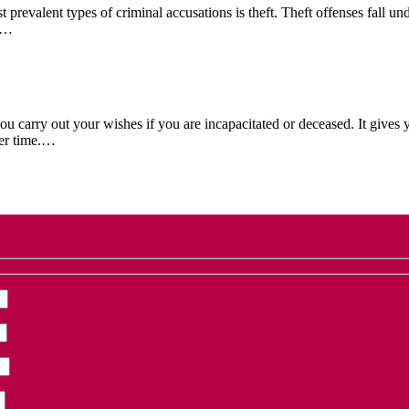
evalent types of criminal accusations is theft. Theft offenses fall un
if…
 carry out your wishes if you are incapacitated or deceased. It gives y
ver time.…