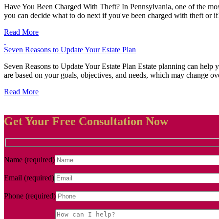
Have You Been Charged With Theft? In Pennsylvania, one of the most pr
you can decide what to do next if you've been charged with theft or 
Read More
Seven Reasons to Update Your Estate Plan
Seven Reasons to Update Your Estate Plan Estate planning can help you
are based on your goals, objectives, and needs, which may change o
Read More
Get Your Free Consultation Now
Name (required)
Email (required)
Phone (required)