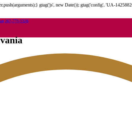
.push(arguments);} gtag('js', new Date()); gtag('config', 'UA-1425882
267-778-9326
lvania