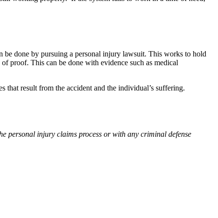
an be done by pursuing a personal injury lawsuit. This works to hold
en of proof. This can be done with evidence such as medical
 that result from the accident and the individual’s suffering.
he personal injury claims process or with any criminal defense