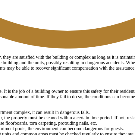
they are satisfied with the building or complex as long as it is maintai
e building and the units, possibly resulting in dangerous accidents. Whe
idents may be able to recover significant compensation with the assistanc
e. It is the job of a building owner to ensure this safety for their resi
onable amount of time. If they fail to do so, the conditions can becom
rtment complex, it can result in dangerous falls.
he property must be cleaned within a certain time period. If not, reside
 floorboards, torn carpeting, protruding nails, etc.
partment pools, the environment can become dangerous for guests.
 units and common areas must be checked regularly to ensure they are st