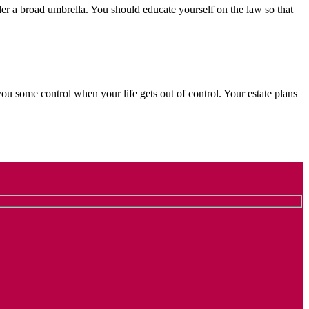
der a broad umbrella. You should educate yourself on the law so that
ou some control when your life gets out of control. Your estate plans