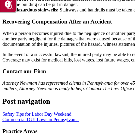
the building can be put in danger.
Hazardous stairwells:
Stairways and handrails must be taken ca
Recovering Compensation After an Accident
When a person becomes injured due to the negligence of another party,
another party negligent for the damages that were caused because of th
documentation of the injuries, pictures of the hazard, witness stateme
In the event of a successful lawsuit, the injured party may be able to 
Coverage may exist for medical bills, lost wages, lost future wages, e
Contact our Firm
Attorney Newman has represented clients in Pennsylvania for over 45 
matters, Attorney Newman is ready to help. Contact The Law Office 
Post navigation
Safety Tips for Labor Day Weekend
Commercial DUI Laws in Pennsylvania
Practice Areas