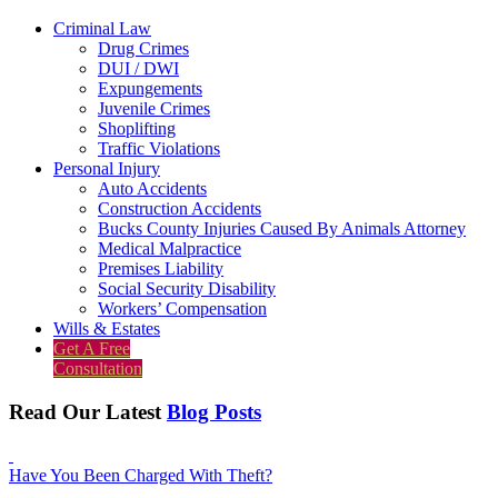
Criminal Law
Drug Crimes
DUI / DWI
Expungements
Juvenile Crimes
Shoplifting
Traffic Violations
Personal Injury
Auto Accidents
Construction Accidents
Bucks County Injuries Caused By Animals Attorney
Medical Malpractice
Premises Liability
Social Security Disability
Workers’ Compensation
Wills & Estates
Get A Free
Consultation
Read Our Latest
Blog Posts
Have You Been Charged With Theft?